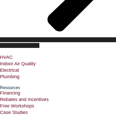
CUSTOMER PORTAL
HVAC
Indoor Air Quality
Electrical
Plumbing
Resources
Financing
Rebates and Incentives
Free Workshops
Case Studies