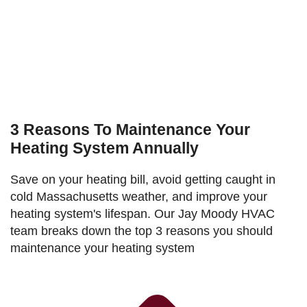
3 Reasons To Maintenance Your
Heating System Annually
Save on your heating bill, avoid getting caught in
cold Massachusetts weather, and improve your
heating system's lifespan. Our Jay Moody HVAC
team breaks down the top 3 reasons you should
maintenance your heating system