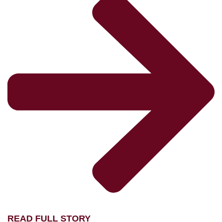
READ FULL STORY