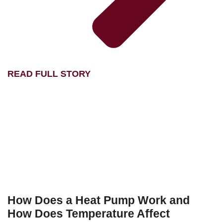
READ FULL STORY
How Does a Heat Pump Work and
How Does Temperature Affect