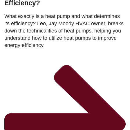
Efficiency?
What exactly is a heat pump and what determines
its efficiency? Leo, Jay Moody HVAC owner, breaks
down the technicalities of heat pumps, helping you
understand how to utilize heat pumps to improve
energy efficiency