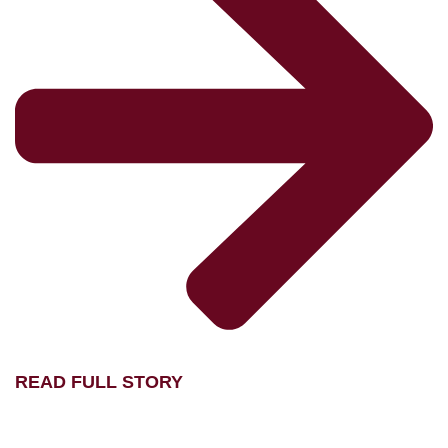
READ FULL STORY