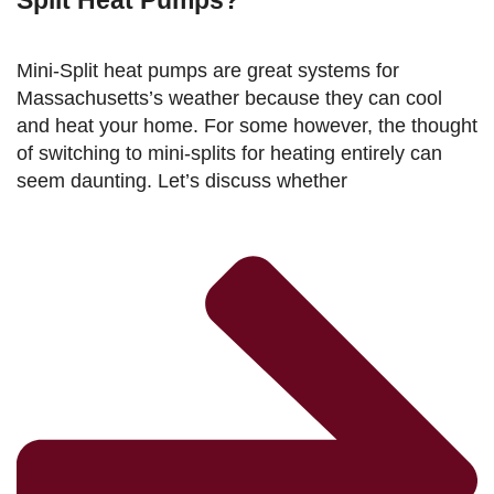
Split Heat Pumps?
Mini-Split heat pumps are great systems for
Massachusetts’s weather because they can cool
and heat your home. For some however, the thought
of switching to mini-splits for heating entirely can
seem daunting. Let’s discuss whether