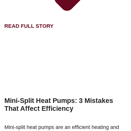
READ FULL STORY
Mini-Split Heat Pumps: 3 Mistakes
That Affect Efficiency
Mini-split heat pumps are an efficient heating and