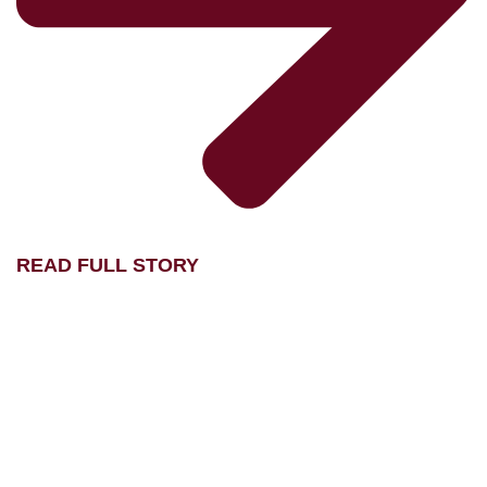
READ FULL STORY