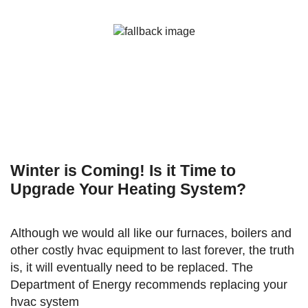
Winter is Coming! Is it Time to
Upgrade Your Heating System?
Although we would all like our furnaces, boilers and
other costly hvac equipment to last forever, the truth
is, it will eventually need to be replaced. The
Department of Energy recommends replacing your
hvac system