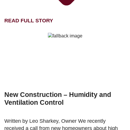
READ FULL STORY
New Construction – Humidity and
Ventilation Control
Written by Leo Sharkey, Owner We recently
received a call from new homeowners about high