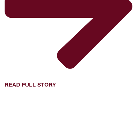
READ FULL STORY