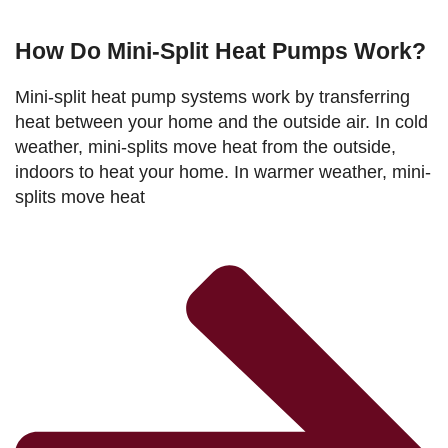
How Do Mini-Split Heat Pumps Work?
Mini-split heat pump systems work by transferring
heat between your home and the outside air. In cold
weather, mini-splits move heat from the outside,
indoors to heat your home. In warmer weather, mini-
splits move heat