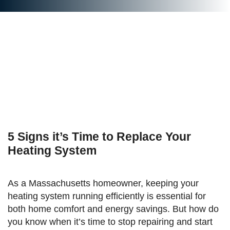
5 Signs it’s Time to Replace Your
Heating System
As a Massachusetts homeowner, keeping your
heating system running efficiently is essential for
both home comfort and energy savings. But how do
you know when it’s time to stop repairing and start