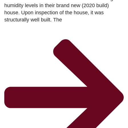
humidity levels in their brand new (2020 build)
house. Upon inspection of the house, it was
structurally well built. The