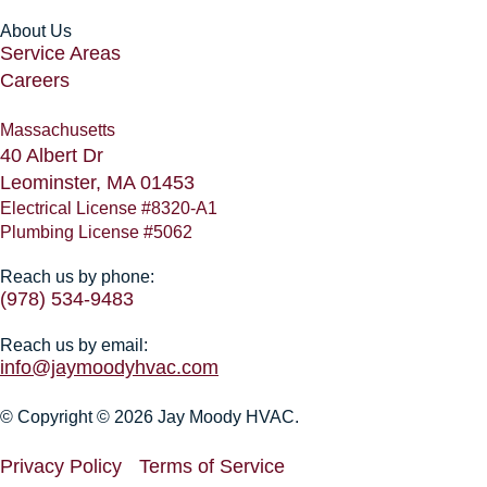
About Us
Service Areas
Careers
Massachusetts
40 Albert Dr
Leominster, MA 01453
Electrical License #8320-A1
Plumbing License #5062
Reach us by phone:
(978) 534-9483
Reach us by email:
info@jaymoodyhvac.com
© Copyright © 2026 Jay Moody HVAC.
Privacy Policy
Terms of Service