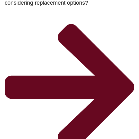
considering replacement options?