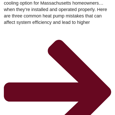
cooling option for Massachusetts homeowners…
when they’re installed and operated properly. Here
are three common heat pump mistakes that can
affect system efficiency and lead to higher