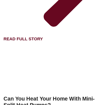
READ FULL STORY
Can You Heat Your Home With Mini-