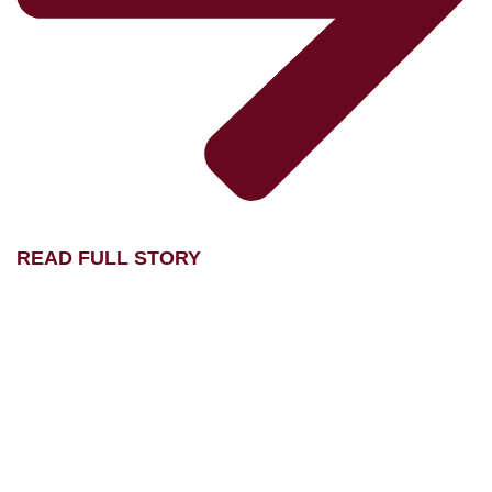
READ FULL STORY