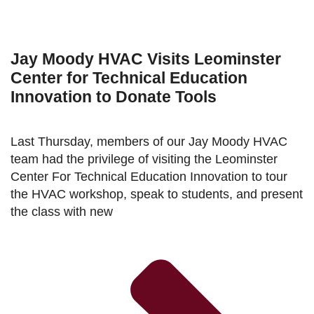
Jay Moody HVAC Visits Leominster
Center for Technical Education
Innovation to Donate Tools
Last Thursday, members of our Jay Moody HVAC
team had the privilege of visiting the Leominster
Center For Technical Education Innovation to tour
the HVAC workshop, speak to students, and present
the class with new