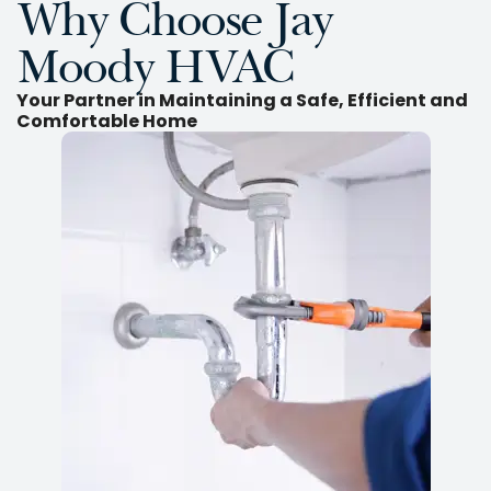
Why Choose Jay
Moody HVAC
Your Partner in Maintaining a Safe, Efficient and
Comfortable Home