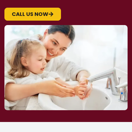
CALL US NOW