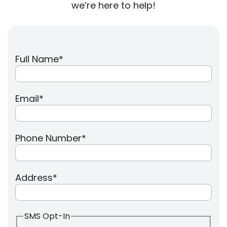
we’re here to help!
Full Name
*
Email
*
Phone Number
*
Address
*
SMS Opt-In