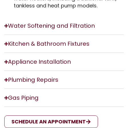
tankless and heat pump models.
Water Softening and Filtration
Kitchen & Bathroom Fixtures
Appliance Installation
Plumbing Repairs
Gas Piping
SCHEDULE AN APPOINTMENT