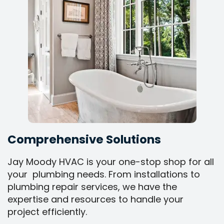
Comprehensive Solutions
Jay Moody HVAC is your one-stop shop for all
your plumbing needs. From installations to
plumbing repair services, we have the
expertise and resources to handle your
project efficiently.