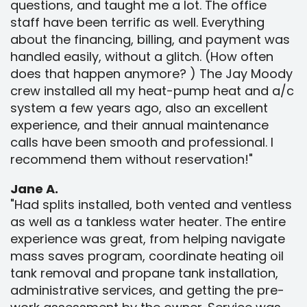
questions, and taught me a lot. The office
staff have been terrific as well. Everything
about the financing, billing, and payment was
handled easily, without a glitch. (How often
does that happen anymore? ) The Jay Moody
crew installed all my heat-pump heat and a/c
system a few years ago, also an excellent
experience, and their annual maintenance
calls have been smooth and professional. I
recommend them without reservation!"
Jane A.
"Had splits installed, both vented and ventless
as well as a tankless water heater. The entire
experience was great, from helping navigate
mass saves program, coordinate heating oil
tank removal and propane tank installation,
administrative services, and getting the pre-