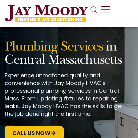
Indoor Air Quality
Plumbing Services
in
Central Massachusetts
Experience unmatched quality and
convenience with Jay Moody HVAC’s
professional plumbing services in Central
Mass. From updating fixtures to repairing
leaks, Jay Moody HVAC has the skills to get
the job done right the first time.
CALL US NOW