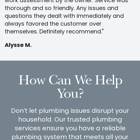
work assessment by the owner. Service was
thorough and so friendly. Any issues and
questions they dealt with immediately and
always favored the customer over
themselves. Definitely recommend."
Alysse M.
How Can We Help
You?
Don’t let plumbing issues disrupt your
household. Our trusted plumbing
services ensure you have a reliable
plumbing system that meets all your