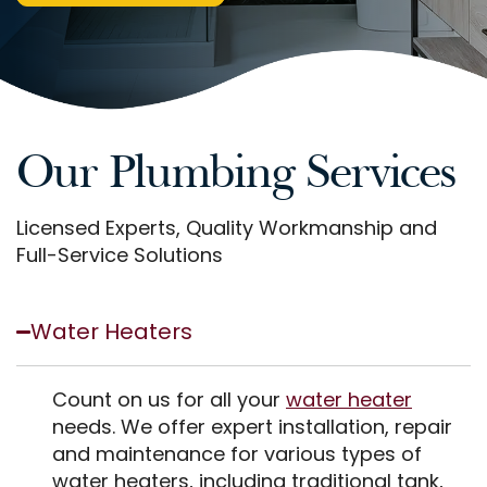
Our Plumbing Services
Licensed Experts, Quality Workmanship and
Full-Service Solutions
Water Heaters
Count on us for all your
water heater
needs. We offer expert installation, repair
and maintenance for various types of
water heaters, including traditional tank,