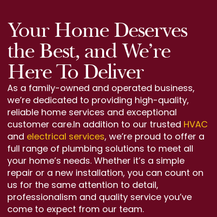
Your Home Deserves
the Best, and We’re
Here To Deliver
As a family-owned and operated business,
we’re dedicated to providing high-quality,
reliable home services and exceptional
customer care.In addition to our trusted
HVAC
and
electrical services
, we’re proud to offer a
full range of plumbing solutions to meet all
your home’s needs. Whether it’s a simple
repair or a new installation, you can count on
us for the same attention to detail,
professionalism and quality service you’ve
come to expect from our team.