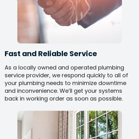
Fast and Reliable Service
As a locally owned and operated plumbing
service provider, we respond quickly to all of
your plumbing needs to minimize downtime
and inconvenience. We’ll get your systems
back in working order as soon as possible.