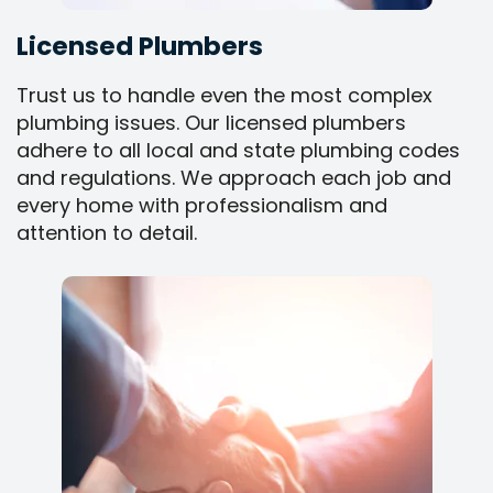
Licensed Plumbers
Trust us to handle even the most complex
plumbing issues. Our licensed plumbers
adhere to all local and state plumbing codes
and regulations. We approach each job and
every home with professionalism and
attention to detail.