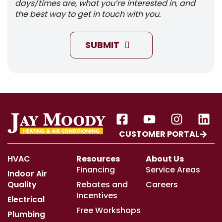
days/times are, what you’re interested in, and
the best way to get in touch with you.
SUBMIT
CUSTOMER PORTAL
HVAC
Resources
About Us
Financing
Service Areas
Indoor Air
Quality
Rebates and
Careers
Incentives
Electrical
Free Workshops
Plumbing