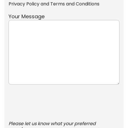
Privacy Policy
and
Terms and Conditions
Your Message
Please let us know what your preferred