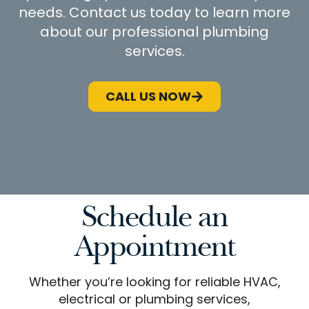
needs. Contact us today to learn more
about our professional plumbing
services.
CALL US NOW
Schedule an
Appointment
Whether you’re looking for reliable HVAC,
electrical or plumbing services,