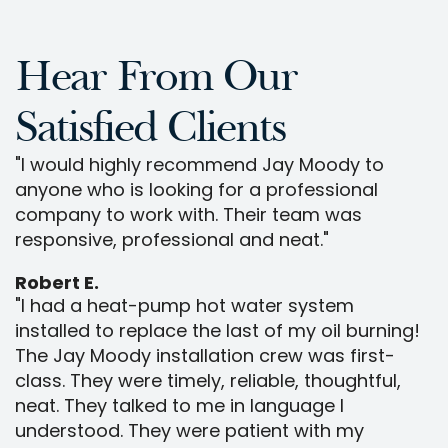
Hear From Our
Satisfied Clients
"I would highly recommend Jay Moody to
anyone who is looking for a professional
company to work with. Their team was
responsive, professional and neat."
Robert E.
"I had a heat-pump hot water system
installed to replace the last of my oil burning!
The Jay Moody installation crew was first-
class. They were timely, reliable, thoughtful,
neat. They talked to me in language I
understood. They were patient with my