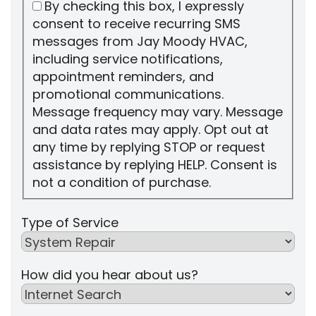
By checking this box, I expressly
consent to receive recurring SMS
messages from Jay Moody HVAC,
including service notifications,
appointment reminders, and
promotional communications.
Message frequency may vary. Message
and data rates may apply. Opt out at
any time by replying STOP or request
assistance by replying HELP. Consent is
not a condition of purchase.
Type of Service
How did you hear about us?