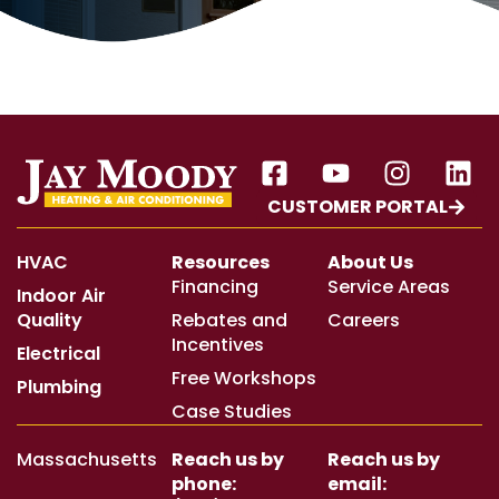
CUSTOMER PORTAL
HVAC
Resources
About Us
Financing
Service Areas
Indoor Air
Quality
Rebates and
Careers
Incentives
Electrical
Free Workshops
Plumbing
Case Studies
Massachusetts
Reach us by
Reach us by
phone:
email: