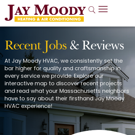
Indoor Air Quality
Recent Jobs
& Reviews
At Jay Moody HVAC, we consistently set the
bar higher for quality and craftsmanship in
every service we provide. Explore our
interactive map to discover recent projects
and read what your Massachusetts neighbors
have to say about their firsthand Jay Moody
HVAC experience!