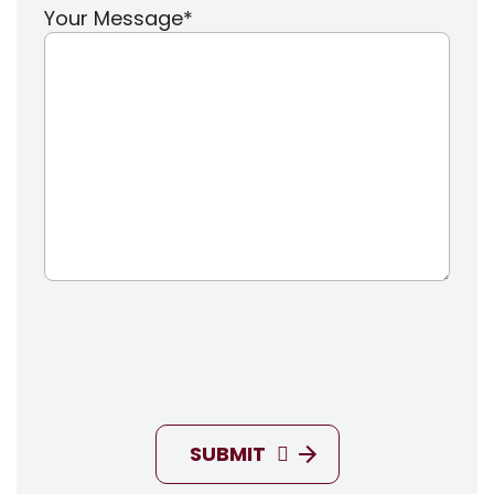
Your Message
*
SUBMIT