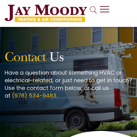
Indoor Air Quality
Contact
Us
Have a question about something HVAC or
electrical-related, or just need to get in touch?
Use the contact form below, or call us
at
(978) 534-9483
.