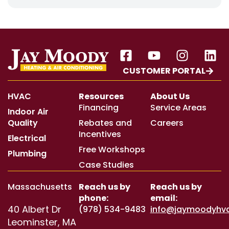
CUSTOMER PORTAL
HVAC
Resources
About Us
Financing
Service Areas
Indoor Air
Quality
Rebates and
Careers
Incentives
Electrical
Free Workshops
Plumbing
Case Studies
Massachusetts
Reach us by
Reach us by
phone:
email:
40 Albert Dr
(978) 534-9483
info@jaymoodyhv
Leominster, MA