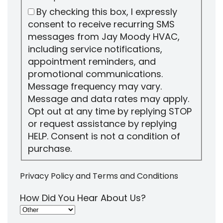
By checking this box, I expressly
consent to receive recurring SMS
messages from Jay Moody HVAC,
including service notifications,
appointment reminders, and
promotional communications.
Message frequency may vary.
Message and data rates may apply.
Opt out at any time by replying STOP
or request assistance by replying
HELP. Consent is not a condition of
purchase.
Privacy Policy
and
Terms and Conditions
How Did You Hear About Us?