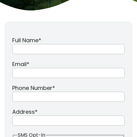
Full Name
*
Email
*
Phone Number
*
Address
*
SMS Opt-In