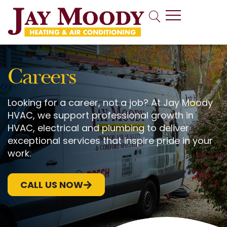
Indoor Air Quality
Careers
Looking for a career, not a job? At Jay Moody
HVAC, we support professional growth in
HVAC, electrical and plumbing to deliver
exceptional services that inspire pride in your
work.
CALL US NOW