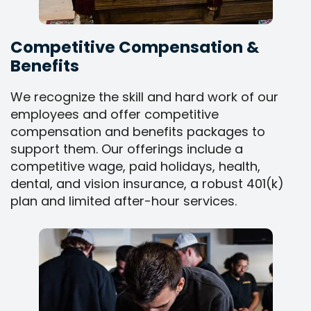
Competitive Compensation &
Benefits
We recognize the skill and hard work of our
employees and offer competitive
compensation and benefits packages to
support them. Our offerings include a
competitive wage, paid holidays, health,
dental, and vision insurance, a robust 401(k)
plan and limited after-hour services.