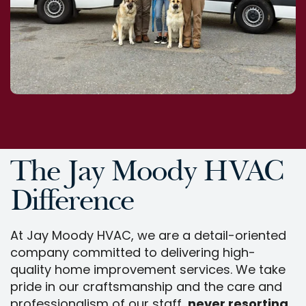
The Jay Moody HVAC
Difference
At Jay Moody HVAC, we are a detail-oriented
company committed to delivering high-
quality home improvement services. We take
pride in our craftsmanship and the care and
professionalism of our staff,
never resorting