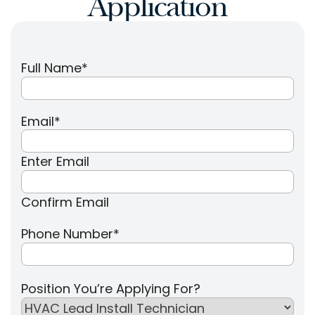
Application
Full Name
*
Email
*
Enter Email
Confirm Email
Phone Number
*
Position You’re Applying For?