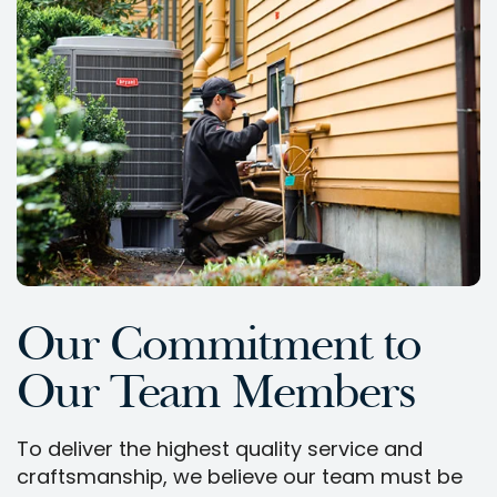
Our Commitment to
Our Team Members
To deliver the highest quality service and
craftsmanship, we believe our team must be