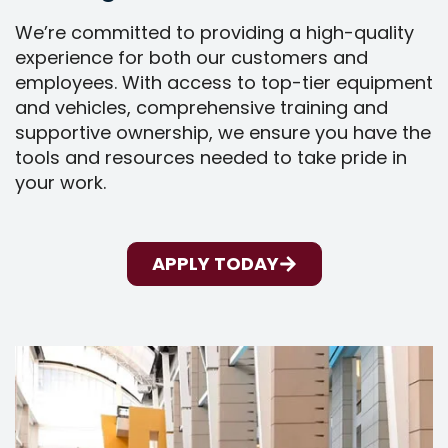
We’re committed to providing a high-quality
experience for both our customers and
employees. With access to top-tier equipment
and vehicles, comprehensive training and
supportive ownership, we ensure you have the
tools and resources needed to take pride in
your work.
APPLY TODAY