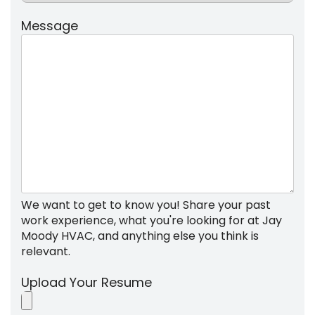
Message
We want to get to know you! Share your past
work experience, what you're looking for at Jay
Moody HVAC, and anything else you think is
relevant.
Upload Your Resume