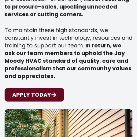
to pressure-sales, upselling unneeded
services or cutting corners.
To maintain these high standards, we
constantly invest in technology, resources and
training to support our team.
In return, we
ask our team members to uphold the Jay
Moody HVAC standard of quality, care and
professionalism that our community values
and appreciates.
APPLY TODAY