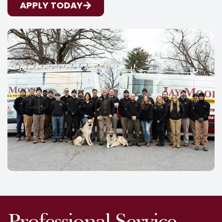
APPLY TODAY
Professional Service