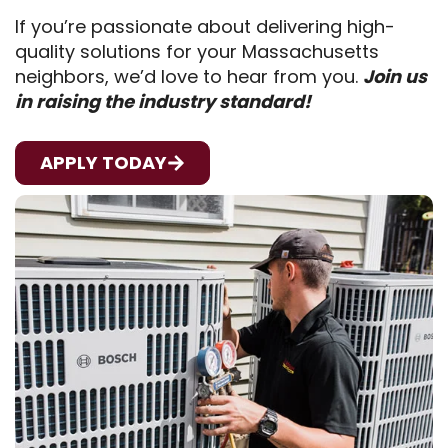
If you’re passionate about delivering high-
quality solutions for your Massachusetts
neighbors, we’d love to hear from you.
Join us
in raising the industry standard!
APPLY TODAY