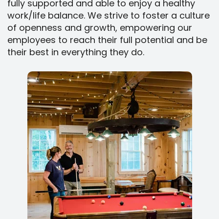
fully supported and able to enjoy a healthy
work/life balance. We strive to foster a culture
of openness and growth, empowering our
employees to reach their full potential and be
their best in everything they do.