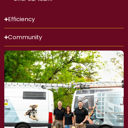
Efficiency
Community