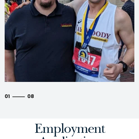
01
08
Employment