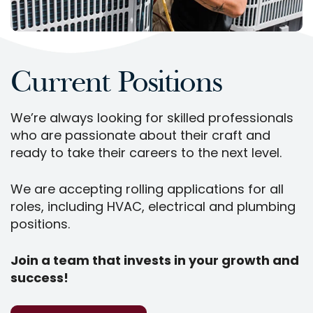
Current Positions
We’re always looking for skilled professionals
who are passionate about their craft and
ready to take their careers to the next level.
We are accepting rolling applications for all
roles, including HVAC, electrical and plumbing
positions.
Join a team that invests in your growth and
success!