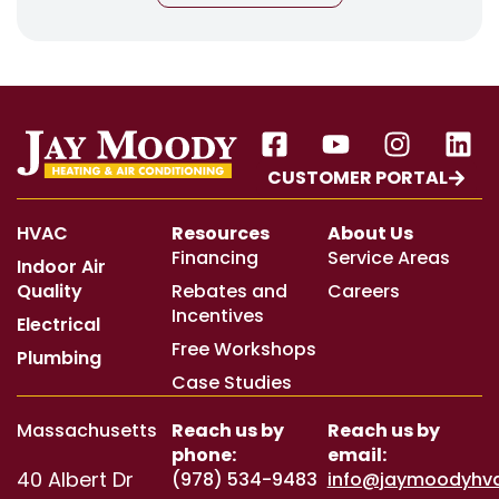
CUSTOMER PORTAL
HVAC
Resources
About Us
Financing
Service Areas
Indoor Air
Quality
Rebates and
Careers
Incentives
Electrical
Free Workshops
Plumbing
Case Studies
Massachusetts
Reach us by
Reach us by
phone:
email:
40 Albert Dr
(978) 534-9483
info@jaymoodyhv