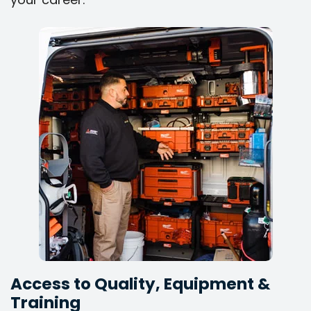
Access to Quality, Equipment &
Training