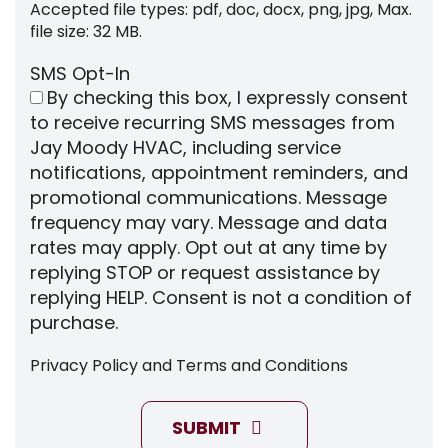
Accepted file types: pdf, doc, docx, png, jpg, Max.
file size: 32 MB.
SMS Opt-In
By checking this box, I expressly consent
to receive recurring SMS messages from
Jay Moody HVAC, including service
notifications, appointment reminders, and
promotional communications. Message
frequency may vary. Message and data
rates may apply. Opt out at any time by
replying STOP or request assistance by
replying HELP. Consent is not a condition of
purchase.
Privacy Policy
and
Terms and Conditions
SUBMIT