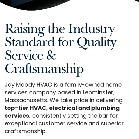
Raising the Industry
Standard for Quality
Service &
Craftsmanship
Jay Moody HVAC is a family-owned home
services company based in Leominster,
Massachusetts. We take pride in delivering
top-tier HVAC, electrical and plumbing
services,
consistently setting the bar for
exceptional customer service and superior
craftsmanship.