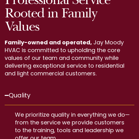
Rooted in Family
Values
Family-owned and operated,
Jay Moody
HVAC is committed to upholding the core
values of our team and community while
delivering exceptional service to residential
and light commercial customers.
Quality
We prioritize quality in everything we do—
from the service we provide customers
to the training, tools and leadership we
offer our team.