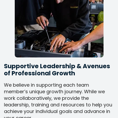
Supportive Leadership & Avenues
of Professional Growth
We believe in supporting each team
member’s unique growth journey. While we
work collaboratively, we provide the
leadership, training and resources to help you
achieve your individual goals and advance in
your career.