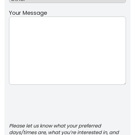
Your Message
Please let us know what your preferred
days/times are, what you’re interested in, and