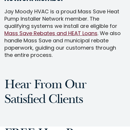
Jay Moody HVAC is a proud Mass Save Heat
Pump Installer Network member. The
qualifying systems we install are eligible for
Mass Save Rebates and HEAT Loans
. We also
handle Mass Save and municipal rebate
paperwork, guiding our customers through
the entire process.
Hear From Our
Satisfied Clients