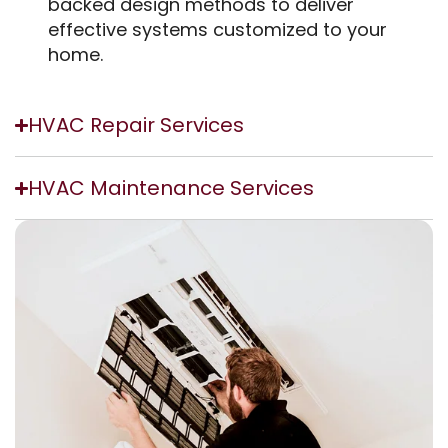
backed design methods to deliver
effective systems customized to your
home.
HVAC Repair Services
HVAC Maintenance Services