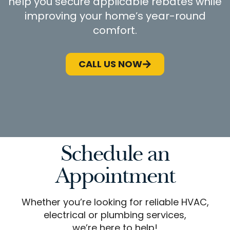
help you secure applicable rebates while
improving your home’s year-round
comfort.
CALL US NOW
Schedule an
Appointment
Whether you’re looking for reliable HVAC,
electrical or plumbing services,
we’re here to help!