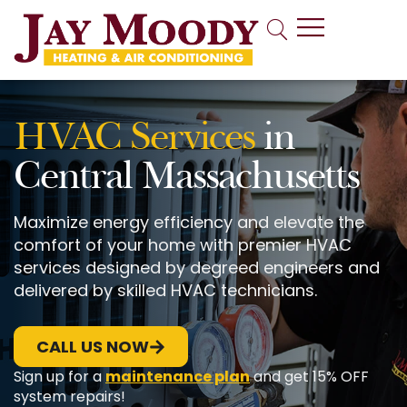
Indoor Air Quality
HVAC Services
in
Central Massachusetts
Maximize energy efficiency and elevate the
comfort of your home with premier HVAC
services designed by degreed engineers and
delivered by skilled HVAC technicians.
CALL US NOW
Sign up for a
maintenance plan
and get 15% OFF
system repairs!