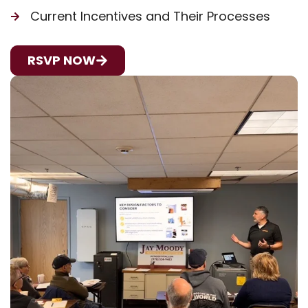
Current Incentives and Their Processes
RSVP NOW