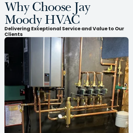
Why Choose Jay
Moody HVAC
Delivering Exceptional Service and Value to Our
Clients