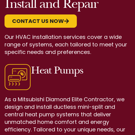
Install and Repair
CONTACT US NOW
Our HVAC installation services cover a wide
range of systems, each tailored to meet your
specific needs and preferences.
Heat Pumps
As a Mitsubishi Diamond Elite Contractor, we
design and install ductless mini-split and
central heat pump systems that deliver
unmatched home comfort and energy
efficiency. Tailored to your unique needs, our