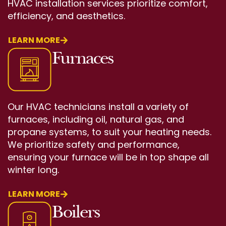
HVAC installation services prioritize comfort,
efficiency, and aesthetics.
LEARN MORE
Furnaces
Our HVAC technicians install a variety of
furnaces, including oil, natural gas, and
propane systems, to suit your heating needs.
We prioritize safety and performance,
ensuring your furnace will be in top shape all
winter long.
LEARN MORE
Boilers