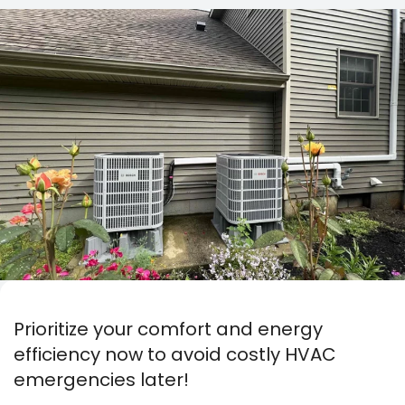
Prioritize your comfort and energy
efficiency now to avoid costly HVAC
emergencies later!