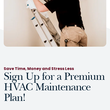
Save Time, Money and Stress Less
Sign Up for a Premium
HVAC Maintenance
Plan!