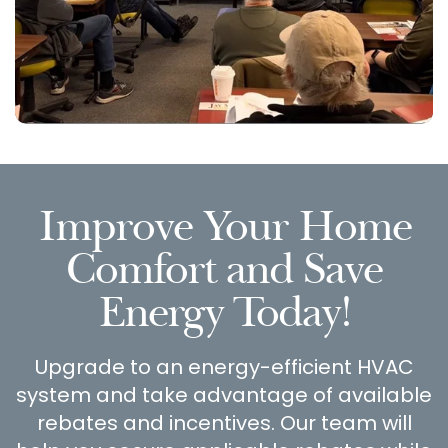
Improve Your Home
Comfort and Save
Energy Today!
Upgrade to an energy-efficient HVAC
system and take advantage of available
rebates and incentives. Our team will