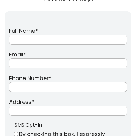
Full Name
*
Email
*
Phone Number
*
Address
*
SMS Opt-In
By checking this box, I expressly