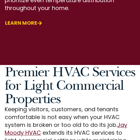
prioritize even temperature distribution
throughout your home.
LEARN MORE
Premier HVAC Services
for Light Commercial
Properties
Keeping visitors, customers, and tenants
comfortable is not easy when your HVAC
system is broken or too old to do its job.
Jay
Moody HVAC
extends its HVAC services to