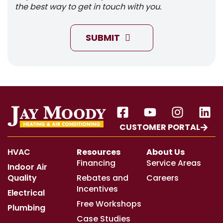
the best way to get in touch with you.
SUBMIT
CUSTOMER PORTAL
HVAC
Resources
About Us
Financing
Service Areas
Indoor Air
Quality
Rebates and
Careers
Incentives
Electrical
Free Workshops
Plumbing
Case Studies