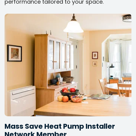
performance tailored to your space.
Mass Save Heat Pump Installer
Network Member