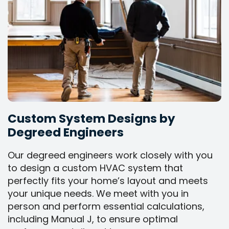
Custom System Designs by
Degreed Engineers
Our degreed engineers work closely with you
to design a custom HVAC system that
perfectly fits your home’s layout and meets
your unique needs. We meet with you in
person and perform essential calculations,
including Manual J, to ensure optimal