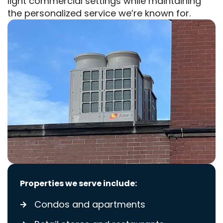
light commercial settings while maintaining
the personalized service we’re known for.
Properties we serve include:
Condos and apartments