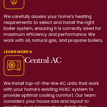
We carefully assess your home’s heating
requirements to select and install the right
boiler system, ensuring it is correctly sized for
maximum efficiency and performance. We
work with oil, natural gas, and propane boilers.
LEARN MORE
Central AC
We install top-of-the-line AC units that work
with your home’s existing HVAC system to
provide optimal cooling comfort. Our team
considers your house size and layout to