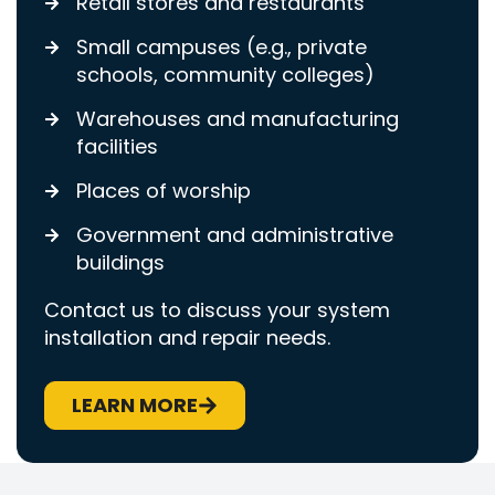
Retail stores and restaurants
Small campuses (e.g., private
schools, community colleges)
Warehouses and manufacturing
facilities
Places of worship
Government and administrative
buildings
Contact us to discuss your system
installation and repair needs.
LEARN MORE