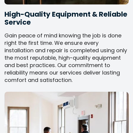
High-Quality Equipment & Reliable
Service
Gain peace of mind knowing the job is done
right the first time. We ensure every
installation and repair is completed using only
the most reputable, high-quality equipment
and best practices. Our commitment to
reliability means our services deliver lasting
comfort and satisfaction.