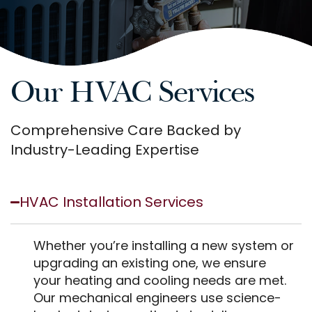
Our HVAC Services
Comprehensive Care Backed by
Industry-Leading Expertise
HVAC Installation Services
Whether you’re installing a new system or
upgrading an existing one, we ensure
your heating and cooling needs are met.
Our mechanical engineers use science-