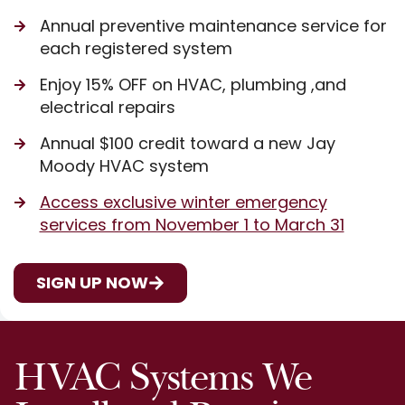
Annual preventive maintenance service for
each registered system
Enjoy 15% OFF on HVAC, plumbing ,and
electrical repairs
Annual $100 credit toward a new Jay
Moody HVAC system
Access exclusive winter emergency
services from November 1 to March 31
SIGN UP NOW
HVAC Systems We