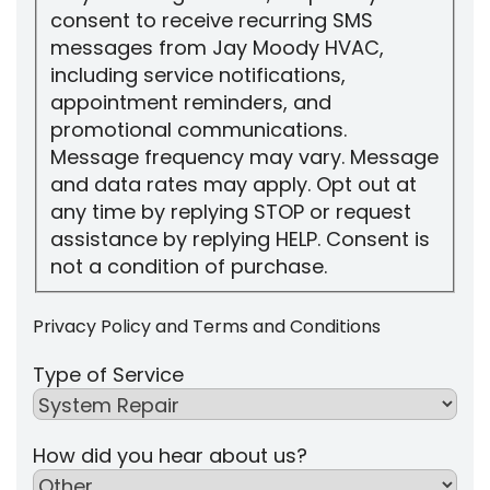
consent to receive recurring SMS
messages from Jay Moody HVAC,
including service notifications,
appointment reminders, and
promotional communications.
Message frequency may vary. Message
and data rates may apply. Opt out at
any time by replying STOP or request
assistance by replying HELP. Consent is
not a condition of purchase.
Privacy Policy
and
Terms and Conditions
Type of Service
How did you hear about us?