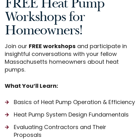
FREE Heat Pump
Workshops for
Homeowners!
Join our
FREE workshops
and participate in
insightful conversations with your fellow
Massachusetts homeowners about heat
pumps.
What You’ll Learn:
Basics of Heat Pump Operation & Efficiency
Heat Pump System Design Fundamentals
Evaluating Contractors and Their
Proposals